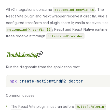
All v2 integrations consume
. The
motionwind.config.ts
React Vite plugin and Next wrapper receive it directly; Vue's
configured transform and plugin share it; vanilla receives it as
; React and React Native runtime
motionwind({ config })
trees receive it through
.
MotionwindProvider
Troubleshooting
Run the diagnostic from the application root:
npx
 create-motionwind@2
 doctor
Common causes:
The React Vite plugin must run before
@vitejs/plugin-