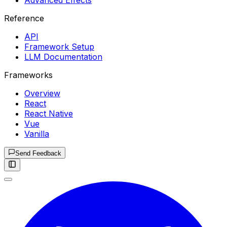
Advanced Effects
Reference
API
Framework Setup
LLM Documentation
Frameworks
Overview
React
React Native
Vue
Vanilla
Send Feedback