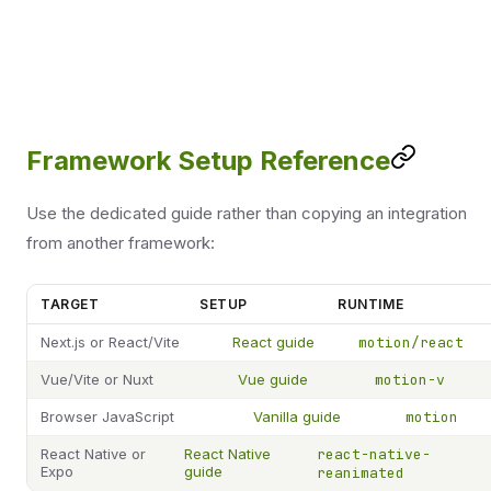
Framework Setup Reference
Use the dedicated guide rather than copying an integration
from another framework:
TARGET
SETUP
RUNTIME
Next.js or React/Vite
React guide
motion/react
Vue/Vite or Nuxt
Vue guide
motion-v
Browser JavaScript
Vanilla guide
motion
React Native or
React Native
react-native-
Expo
guide
reanimated