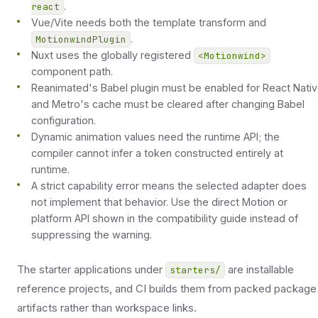
.
react
Vue/Vite needs both the template transform and
.
MotionwindPlugin
Nuxt uses the globally registered
<Motionwind>
component path.
Reanimated's Babel plugin must be enabled for React Nati
and Metro's cache must be cleared after changing Babel
configuration.
Dynamic animation values need the runtime API; the
compiler cannot infer a token constructed entirely at
runtime.
A strict capability error means the selected adapter does
not implement that behavior. Use the direct Motion or
platform API shown in the compatibility guide instead of
suppressing the warning.
The starter applications under
are installable
starters/
reference projects, and CI builds them from packed package
artifacts rather than workspace links.