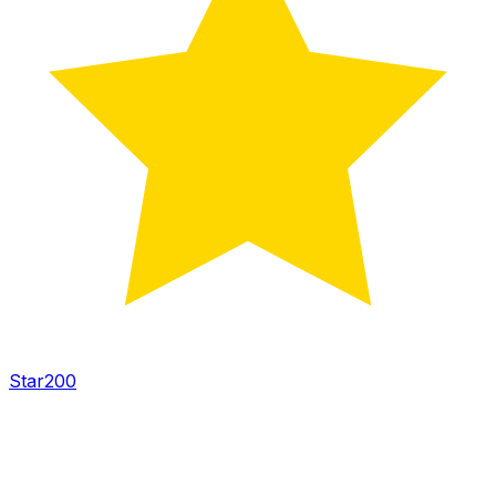
Star
200