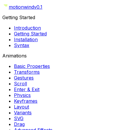
motionwind
v0.1
Getting Started
Introduction
Getting Started
Installation
Syntax
Animations
Basic Properties
Transforms
Gestures
Scroll
Enter & Exit
Physics
Keyframes
Layout
Variants
SVG
Drag