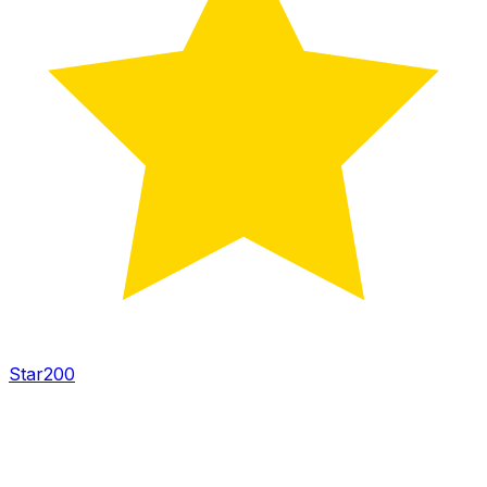
Star
200