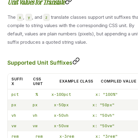
Unit Values for Translate
The
,
, and
translate classes support unit suffixes th
x
y
z
compile to string values with the corresponding CSS unit. By
default, values are plain numbers (pixels), but appending a uni
suffix produces a quoted string value.
Supported Unit Suffixes
SUFFI
CSS
EXAMPLE CLASS
COMPILED VALUE
X
UNIT
pct
%
x-100pct
x: "100%"
px
px
x-50px
x: "50px"
vh
vh
x-50vh
x: "50vh"
vw
vw
x-50vw
x: "50vw"
rem
rem
x-3rem
x: "3rem"