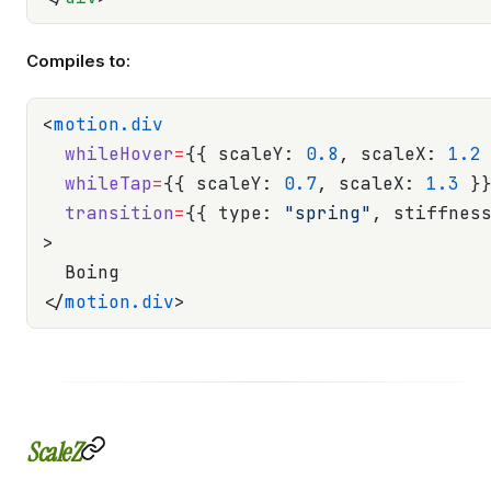
Compiles to:
<
motion.div
  whileHover
=
{{ scaleY: 
0.8
, scaleX: 
1.2
  whileTap
=
{{ scaleY: 
0.7
, scaleX: 
1.3
 }
  transition
=
{{ type: 
"spring"
, stiffnes
>
  Boing
</
motion.div
>
ScaleZ