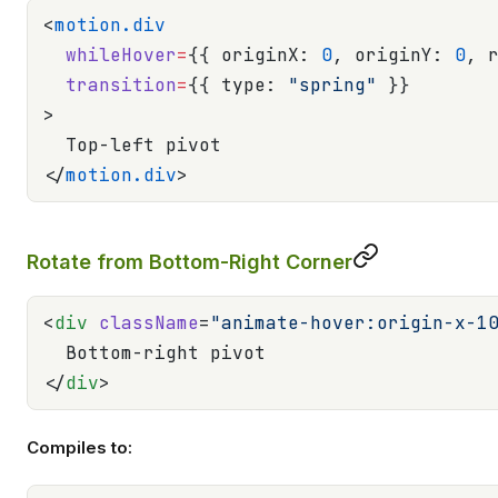
<
motion.div
  whileHover
=
{{ originX: 
0
, originY: 
0
, 
  transition
=
{{ type: 
"spring"
 }}
>
  Top-left pivot
</
motion.div
>
Rotate from Bottom-Right Corner
<
div
 className
=
"animate-hover:origin-x-1
  Bottom-right pivot
</
div
>
Compiles to: