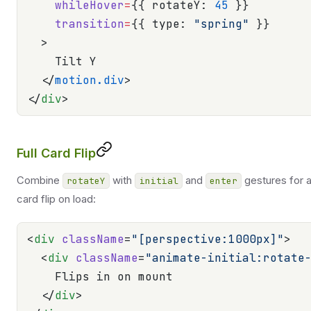
    whileHover
=
{{ rotateY: 
45
 }}
    transition
=
{{ type: 
"spring"
 }}
  >
    Tilt Y
  </
motion.div
>
</
div
>
Full Card Flip
Combine
with
and
gestures for 
rotateY
initial
enter
card flip on load:
<
div
 className
=
"[perspective:1000px]"
>
  <
div
 className
=
"animate-initial:rotate
    Flips in on mount
  </
div
>