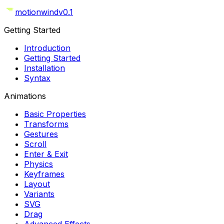
motionwind
v0.1
Getting Started
Introduction
Getting Started
Installation
Syntax
Animations
Basic Properties
Transforms
Gestures
Scroll
Enter & Exit
Physics
Keyframes
Layout
Variants
SVG
Drag