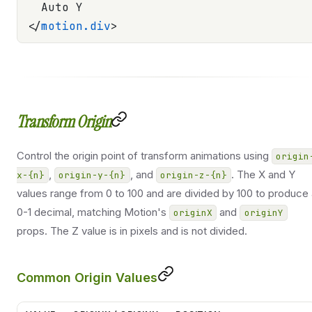
  Auto Y
</
motion.div
>
Transform Origin
Control the origin point of transform animations using
origin
,
, and
. The X and Y
x-{n}
origin-y-{n}
origin-z-{n}
values range from 0 to 100 and are divided by 100 to produce
0-1 decimal, matching Motion's
and
originX
originY
props. The Z value is in pixels and is not divided.
Common Origin Values