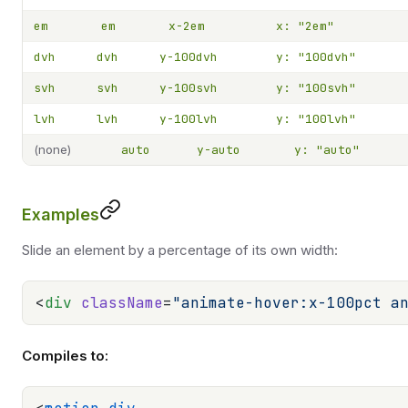
em
em
x-2em
x: "2em"
dvh
dvh
y-100dvh
y: "100dvh"
svh
svh
y-100svh
y: "100svh"
lvh
lvh
y-100lvh
y: "100lvh"
(none)
auto
y-auto
y: "auto"
Examples
Slide an element by a percentage of its own width:
<
div
 className
=
"animate-hover:x-100pct a
Compiles to: