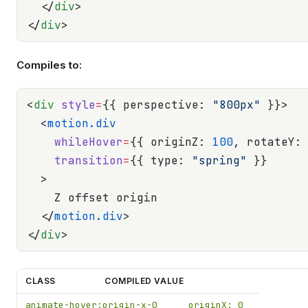
  </
div
>
</
div
>
Compiles to:
<
div
 style
=
{{ perspective: 
"800px"
 }}>
  <
motion.div
    whileHover
=
{{ originZ: 
100
, rotateY:
    transition
=
{{ type: 
"spring"
 }}
  >
    Z offset origin
  </
motion.div
>
</
div
>
CLASS
COMPILED VALUE
animate-hover:origin-x-0
originX: 0