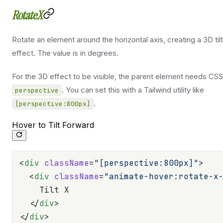
RotateX
Rotate an element around the horizontal axis, creating a 3D tilt
effect. The value is in degrees.
For the 3D effect to be visible, the parent element needs CSS
. You can set this with a Tailwind utility like
perspective
.
[perspective:800px]
Hover to Tilt Forward
<
div
 className
=
"[perspective:800px]"
>
  <
div
 className
=
"animate-hover:rotate-x
    Tilt X
  </
div
>
</
div
>