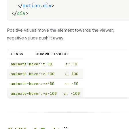
  </
motion.div
>
</
div
>
Positive values move the element towards the viewer;
negative values push it away:
CLASS
COMPILED VALUE
animate-hover:z-50
z: 50
animate-hover:z-100
z: 100
animate-hover:-z-50
z: -50
animate-hover:-z-100
z: -100