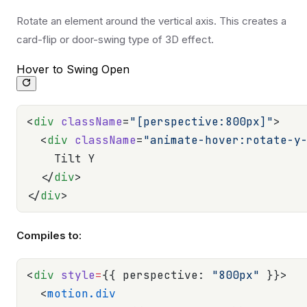
Rotate an element around the vertical axis. This creates a
card-flip or door-swing type of 3D effect.
Hover to Swing Open
<
div
 className
=
"[perspective:800px]"
>
  <
div
 className
=
"animate-hover:rotate-y
    Tilt Y
  </
div
>
</
div
>
Compiles to:
<
div
 style
=
{{ perspective: 
"800px"
 }}>
  <
motion.div