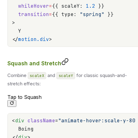
  whileHover
=
{{ scaleY: 
1.2
 }}
  transition
=
{{ type: 
"spring"
 }}
>
  Y
</
motion.div
>
Squash and Stretch
Combine
and
for classic squash-and-
scaleX
scaleY
stretch effects:
Tap to Squash
<
div
 className
=
"animate-hover:scale-y-80
  Boing
</
div
>