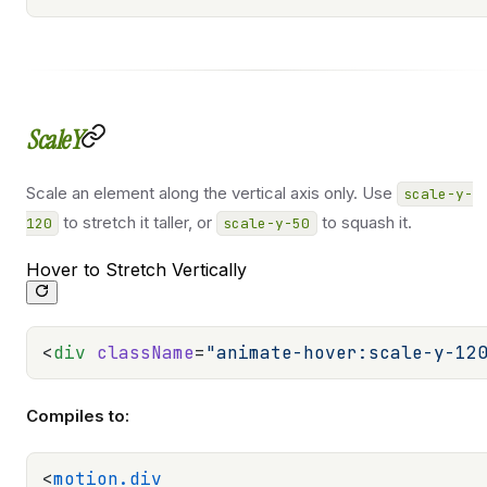
ScaleY
Scale an element along the vertical axis only. Use
scale-y-
to stretch it taller, or
to squash it.
120
scale-y-50
Hover to Stretch Vertically
<
div
 className
=
"animate-hover:scale-y-12
Compiles to:
<
motion.div