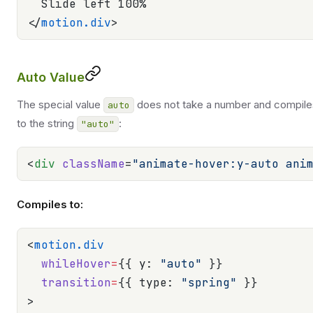
  Slide left 100%
</
motion.div
>
Auto Value
The special value
does not take a number and compile
auto
to the string
:
"auto"
<
div
 className
=
"animate-hover:y-auto ani
Compiles to:
<
motion.div
  whileHover
=
{{ y: 
"auto"
 }}
  transition
=
{{ type: 
"spring"
 }}
>