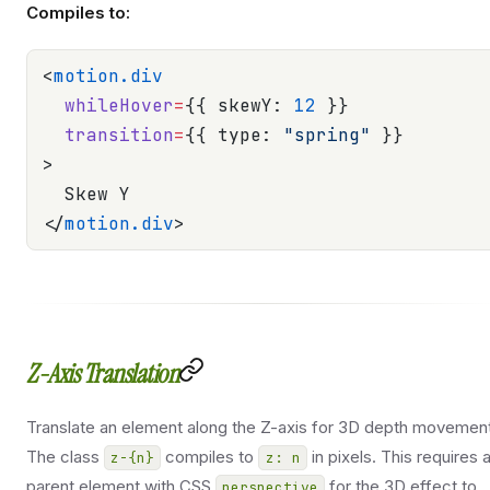
Compiles to:
<
motion.div
  whileHover
=
{{ skewY: 
12
 }}
  transition
=
{{ type: 
"spring"
 }}
>
  Skew Y
</
motion.div
>
Z-Axis Translation
Translate an element along the Z-axis for 3D depth movement
The class
compiles to
in pixels. This requires 
z-{n}
z: n
parent element with CSS
for the 3D effect to
perspective