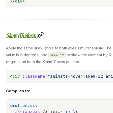
</
div
>
Skew (Uniform)
Apply the same skew angle to both axes simultaneously. The
value is in degrees. Use
to skew the element by 12
skew-12
degrees on both the X and Y axes at once.
<
div
 className
=
"animate-hover:skew-12 an
Compiles to:
<
motion.div
  whileHover
=
{{ skew: 
12
 }}