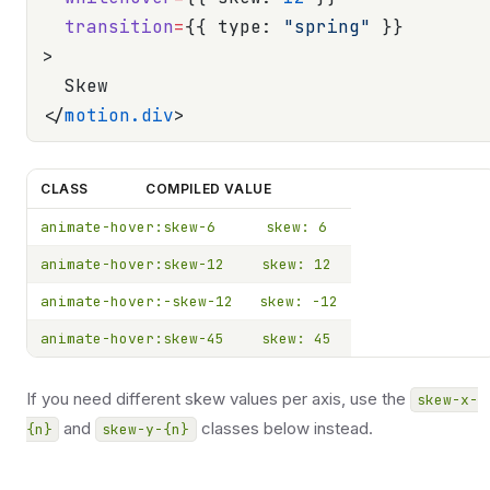
  transition
=
{{ type: 
"spring"
 }}
>
  Skew
</
motion.div
>
CLASS
COMPILED VALUE
animate-hover:skew-6
skew: 6
animate-hover:skew-12
skew: 12
animate-hover:-skew-12
skew: -12
animate-hover:skew-45
skew: 45
If you need different skew values per axis, use the
skew-x-
and
classes below instead.
{n}
skew-y-{n}