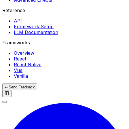
Advanced Effects
Reference
API
Framework Setup
LLM Documentation
Frameworks
Overview
React
React Native
Vue
Vanilla
Send Feedback