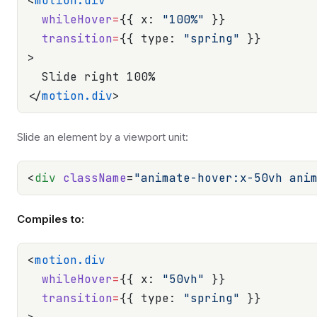
<
motion.div
  whileHover
=
{{ x: 
"100%"
 }}
  transition
=
{{ type: 
"spring"
 }}
>
  Slide right 100%
</
motion.div
>
Slide an element by a viewport unit:
<
div
 className
=
"animate-hover:x-50vh ani
Compiles to:
<
motion.div
  whileHover
=
{{ x: 
"50vh"
 }}
  transition
=
{{ type: 
"spring"
 }}