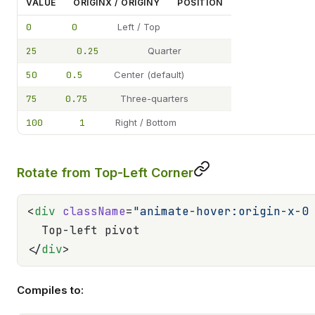
VALUE
ORIGINX / ORIGINY
POSITION
0
0
Left / Top
25
0.25
Quarter
50
0.5
Center (default)
75
0.75
Three-quarters
100
1
Right / Bottom
Rotate from Top-Left Corner
<
div
 className
=
"animate-hover:origin-x-0
  Top-left pivot
</
div
>
Compiles to: