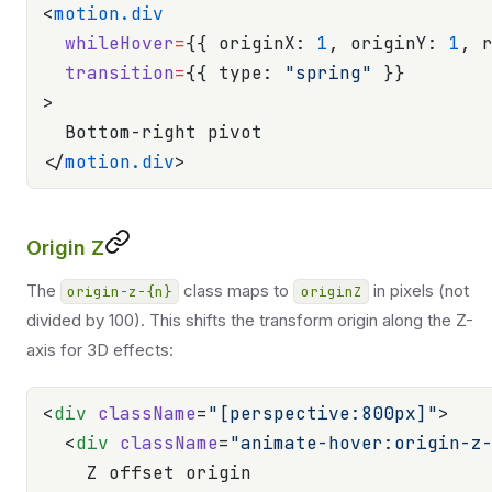
<
motion.div
  whileHover
=
{{ originX: 
1
, originY: 
1
, 
  transition
=
{{ type: 
"spring"
 }}
>
  Bottom-right pivot
</
motion.div
>
Origin Z
The
class maps to
in pixels (not
origin-z-{n}
originZ
divided by 100). This shifts the transform origin along the Z-
axis for 3D effects:
<
div
 className
=
"[perspective:800px]"
>
  <
div
 className
=
"animate-hover:origin-z
    Z offset origin