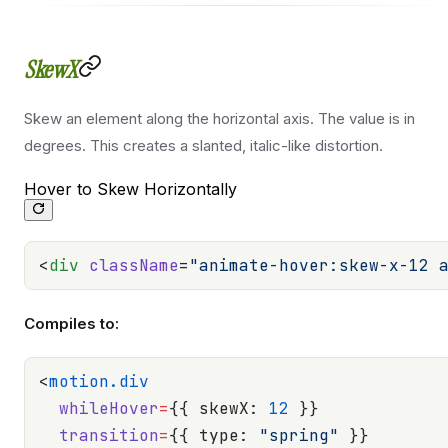
SkewX
Skew an element along the horizontal axis. The value is in
degrees. This creates a slanted, italic-like distortion.
Hover to Skew Horizontally
<
div
 className
=
"animate-hover:skew-x-12 
Compiles to:
<
motion.div
  whileHover
=
{{ skewX: 
12
 }}
  transition
=
{{ type: 
"spring"
 }}