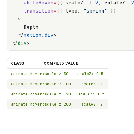
    whileHover
=
{{ scaleZ: 
1.2
, rotateY: 
    transition
=
{{ type: 
"spring"
 }}
  >
    Depth
  </
motion.div
>
</
div
>
CLASS
COMPILED VALUE
animate-hover:scale-z-50
scaleZ: 0.5
animate-hover:scale-z-100
scaleZ: 1
animate-hover:scale-z-120
scaleZ: 1.2
animate-hover:scale-z-200
scaleZ: 2