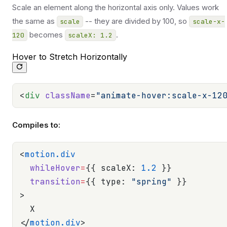
Scale an element along the horizontal axis only. Values work
the same as
-- they are divided by 100, so
scale
scale-x-
becomes
.
120
scaleX: 1.2
Hover to Stretch Horizontally
<
div
 className
=
"animate-hover:scale-x-12
Compiles to:
<
motion.div
  whileHover
=
{{ scaleX: 
1.2
 }}
  transition
=
{{ type: 
"spring"
 }}
>
  X
</
motion.div
>