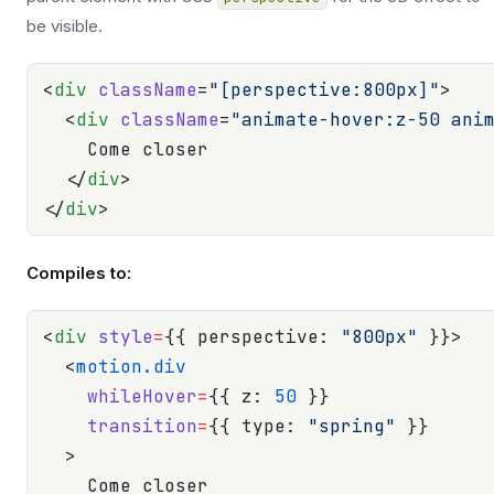
be visible.
<
div
 className
=
"[perspective:800px]"
>
  <
div
 className
=
"animate-hover:z-50 ani
    Come closer
  </
div
>
</
div
>
Compiles to:
<
div
 style
=
{{ perspective: 
"800px"
 }}>
  <
motion.div
    whileHover
=
{{ z: 
50
 }}
    transition
=
{{ type: 
"spring"
 }}
  >
    Come closer