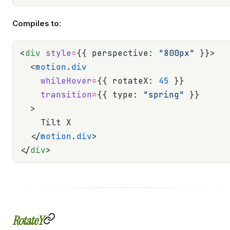
Compiles to:
<
div
 style
=
{{ perspective: 
"800px"
 }}>
  <
motion.div
    whileHover
=
{{ rotateX: 
45
 }}
    transition
=
{{ type: 
"spring"
 }}
  >
    Tilt X
  </
motion.div
>
</
div
>
RotateY