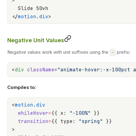
>
  Slide 50vh
</
motion.div
>
Negative Unit Values
Negative values work with unit suffixes using the
prefix:
-
<
div
 className
=
"animate-hover:-x-100pct 
Compiles to:
<
motion.div
  whileHover
=
{{ x: 
"-100%"
 }}
  transition
=
{{ type: 
"spring"
 }}
>