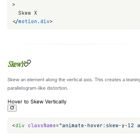
>
  Skew X
</
motion.div
>
SkewY
Skew an element along the vertical axis. This creates a leanin
parallelogram-like distortion.
Hover to Skew Vertically
<
div
 className
=
"animate-hover:skew-y-12 