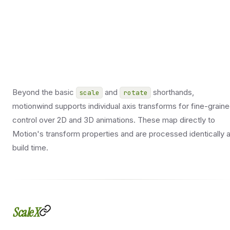
Beyond the basic
and
shorthands,
scale
rotate
motionwind supports individual axis transforms for fine-grain
control over 2D and 3D animations. These map directly to
Motion's transform properties and are processed identically a
build time.
ScaleX