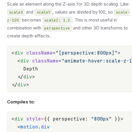
Scale an element along the Z-axis for 3D depth scaling. Like
and
, values are divided by 100, so
scaleX
scaleY
scale-
becomes
. This is most useful in
z-120
scaleZ: 1.2
combination with
and other 3D transforms to
perspective
create depth effects.
<
div
 className
=
"[perspective:800px]"
>
  <
div
 className
=
"animate-hover:scale-z-
    Depth
  </
div
>
</
div
>
Compiles to:
<
div
 style
=
{{ perspective: 
"800px"
 }}>
  <
motion.div