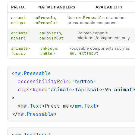
PREFIX
NATIVE HANDLERS
AVAILABILITY
animat
onPressIn
,
Use
mw.Pressable
or another
e-tap:
onPressOut
press-capable component.
animate-
onHoverIn
,
Pointer-capable
platforms/components only.
hover:
onHoverOut
animate-
onFocus
,
Focusable components such as
mw.TextInput
.
focus:
onBlur
<
mw.Pressable
  accessibilityRole
=
"button"
  className
=
"animate-tap:scale-95 animat
>
  <
mw.Text
>Press me</
mw.Text
>
</
mw.Pressable
>
<
mw.TextInput