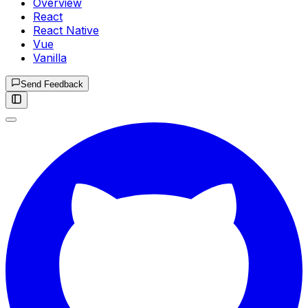
Overview
React
React Native
Vue
Vanilla
Send Feedback