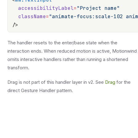
  accessibilityLabel
=
"Project name"
  className
=
"animate-focus:scale-102 ani
/>
The handler resets to the enter/base state when the
interaction ends. When reduced motion is active, Motionwind
omits interactive handlers rather than running a shortened
transform.
Drag is not part of this handler layer in v2. See
Drag
for the
direct Gesture Handler pattern.