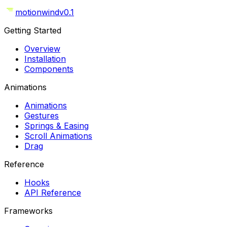
motionwind
v0.1
Getting Started
Overview
Installation
Components
Animations
Animations
Gestures
Springs & Easing
Scroll Animations
Drag
Reference
Hooks
API Reference
Frameworks