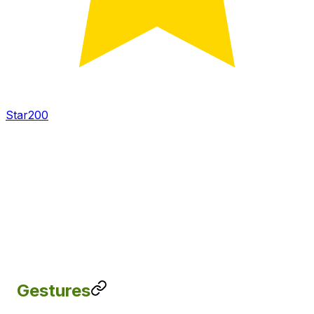
Star
200
Gestures